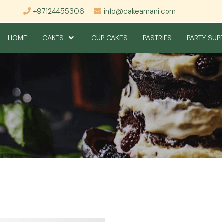
+97124455306
info@cakeamani.com
HOME
CAKES
CUP CAKES
PASTRIES
PARTY SUP