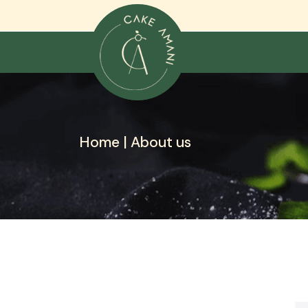
Skip
to
content
Home |
About us