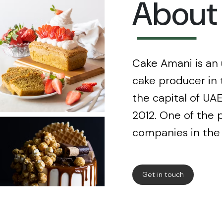
About
Cake Amani is an
cake producer in 
the capital of UAE
2012. One of the 
companies in the
Get in touch