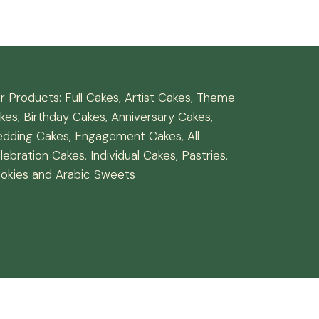
r Products: Full Cakes, Artist Cakes, Theme
kes, Birthday Cakes, Anniversary Cakes,
dding Cakes, Engagement Cakes, All
lebration Cakes, Individual Cakes, Pastries,
okies and Arabic Sweets