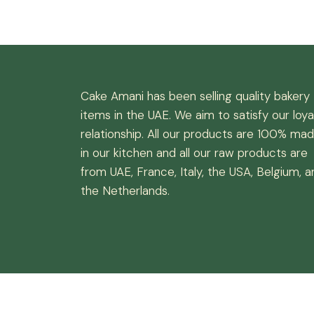
Cake Amani has been selling quality bakery
items in the UAE. We aim to satisfy our loya
relationship. All our products are 100% ma
in our kitchen and all our raw products are
from UAE, France, Italy, the USA, Belgium, a
the Netherlands.