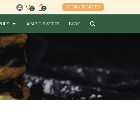
LOGIN/REGISTER
0
0
0
PLIES
ARABIC SWEETS
BLOG