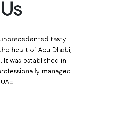
 Us
 unprecedented tasty
the heart of Abu Dhabi,
. It was established in
professionally managed
 UAE