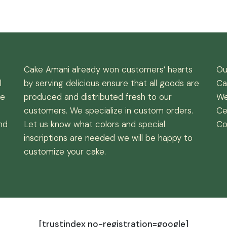
Cake Amani already won customers’ hearts
Ou
l
by serving delicious ensure that all goods are
Ca
de
produced and distributed fresh to our
We
customers. We specialize in custom orders.
Ce
nd
Let us know what colors and special
Co
inscriptions are needed we will be happy to
customize your cake.
[trustindex no-registration=google]