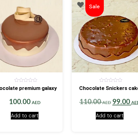
Sale
0
0
ocolate premium galaxy
Chocolate Snickers cak
out
out
of
of
5
5
Original
100.00
110.00
99.00
AED
AED
AE
price
Add to cart
Add to cart
was:
110.00 