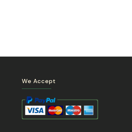
We Accept