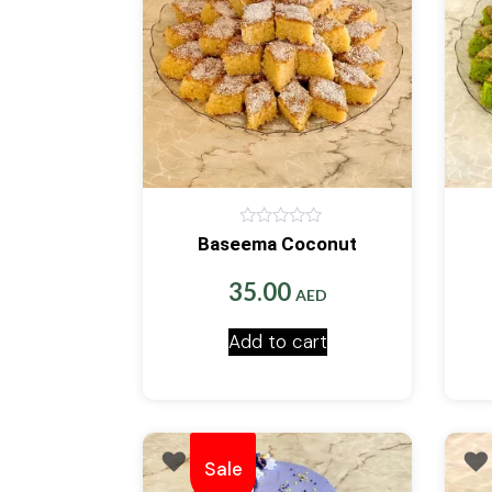
0
Baseema Coconut
out
of
5
35.00
AED
Add to cart
Sale