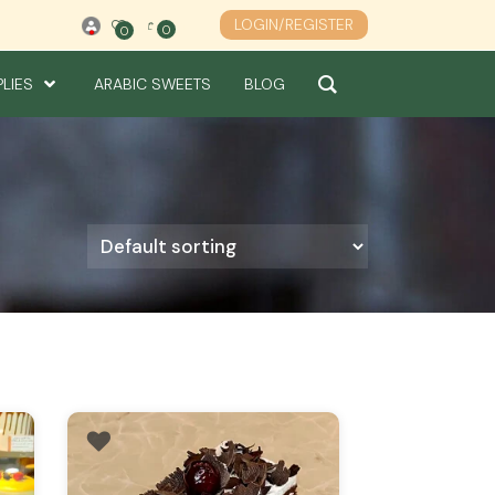
LOGIN/REGISTER
0
0
0
PLIES
ARABIC SWEETS
BLOG