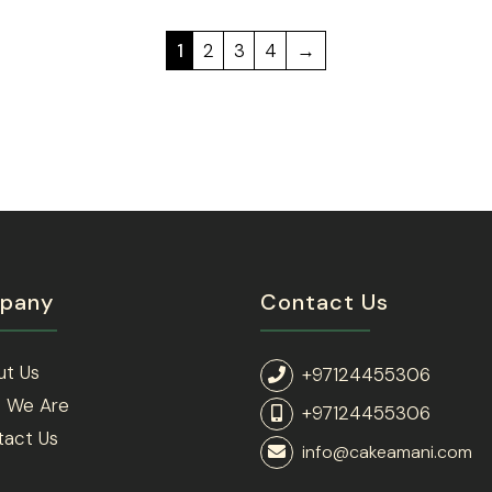
1
2
3
4
→
pany
Contact Us
ut Us
+97124455306
 We Are
+97124455306
tact Us
info@cakeamani.com