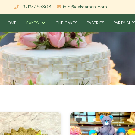
+97124455306
info@cakeamani.com
HOME
CAKES
CUP CAKES
PASTRIES
PARTY SUP