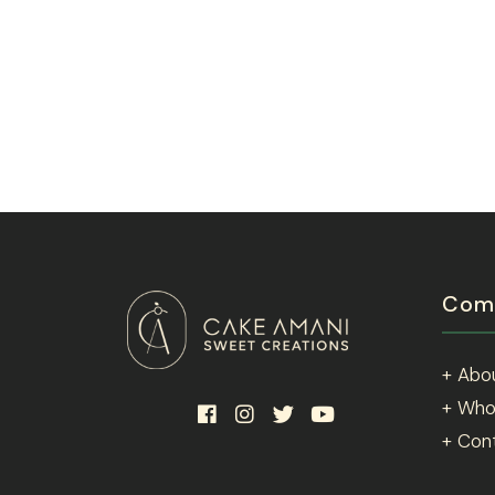
Com
+ Abo
+ Who
+ Con