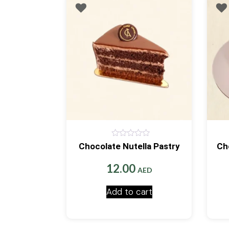
0
Chocolate Nutella Pastry
Ch
out
of
5
12.00
AED
Add to cart