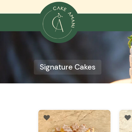
Skip
to
content
Signature Cakes