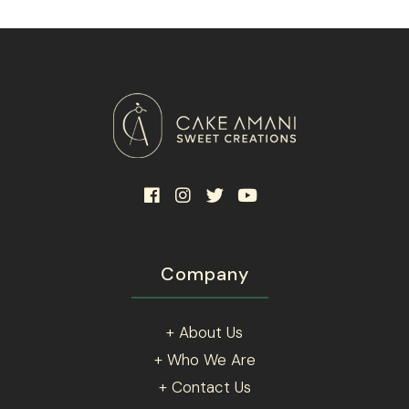
be
chosen
on
the
product
page
Company
+ About Us
+ Who We Are
+ Contact Us