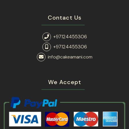
Contact Us
+97124455306
+97124455306
info@cakeamani.com
We Accept