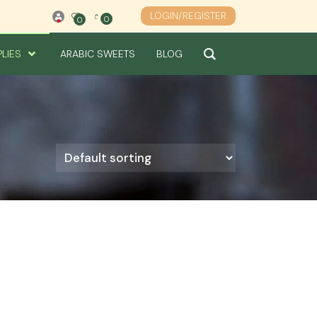
LOGIN/REGISTER
0
0
0
PLIES
ARABIC SWEETS
BLOG