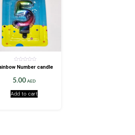
0
ainbow Number candle
out
of
5
5.00
AED
Add to cart