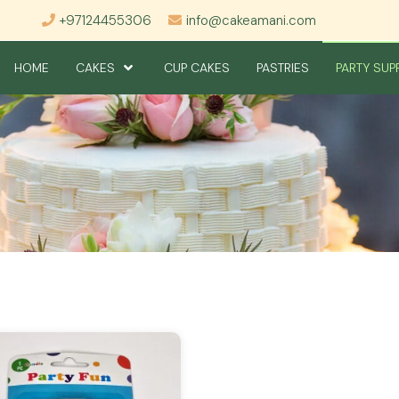
+97124455306
info@cakeamani.com
HOME
CAKES
CUP CAKES
PASTRIES
PARTY SUP