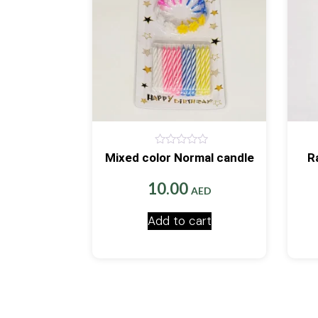
0
Mixed color Normal candle
R
out
of
5
10.00
AED
Add to cart