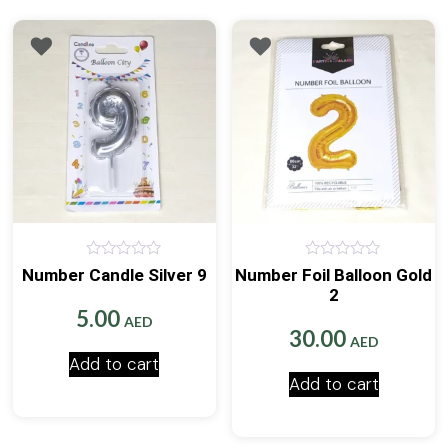
0
0
Number Candle Silver 9
Number Foil Balloon Gold
out
out
2
of
of
5
5
5.00
AED
30.00
AED
Add to cart
Add to cart