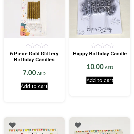
0
0
6 Piece Gold Glittery
Happy Birthday Candle
out
out
Birthday Candles
of
of
5
5
10.00
AED
7.00
AED
Add to cart
Add to cart