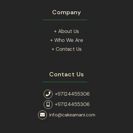
Company
+ About Us
+ Who We Are
+ Contact Us
Contact Us
+97124455306
+97124455306
info@cakeamani.com