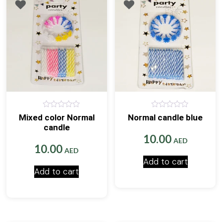
0
0
Mixed color Normal
Normal candle blue
out
out
candle
of
of
5
5
10.00
AED
10.00
AED
Add to cart
Add to cart