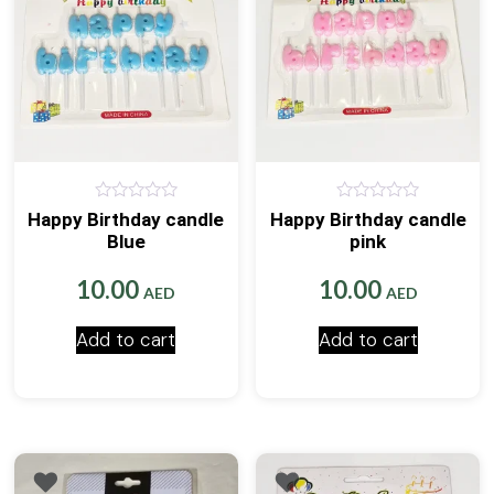
0
0
Happy Birthday candle
Happy Birthday candle
out
out
Blue
pink
of
of
5
5
10.00
10.00
AED
AED
Add to cart
Add to cart