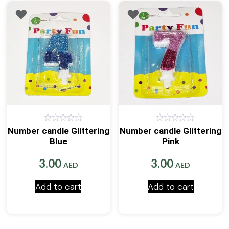
0
0
Number candle Glittering
Number candle Glittering
out
out
Blue
Pink
of
of
5
5
3.00
3.00
AED
AED
Add to cart
Add to cart