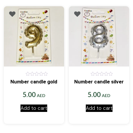
0
0
Number candle gold
Number candle silver
out
out
of
of
5
5
5.00
5.00
AED
AED
Add to cart
Add to cart