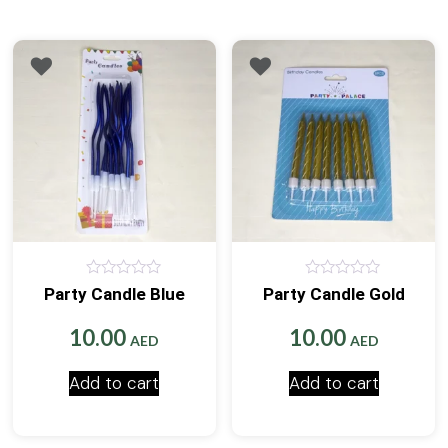
0
0
Party Candle Blue
Party Candle Gold
out
out
of
of
5
5
10.00
10.00
AED
AED
Add to cart
Add to cart