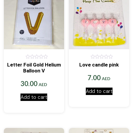
0
0
Letter Foil Gold Helium
Love candle pink
out
out
Balloon V
of
of
5
5
7.00
AED
30.00
AED
Add to cart
Add to cart