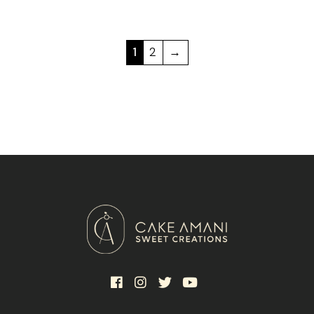
1
2
→