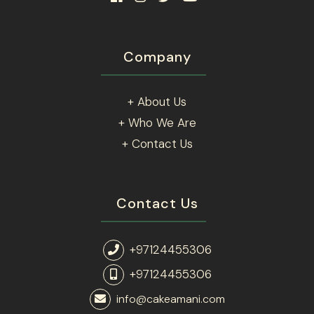
Company
+ About Us
+ Who We Are
+ Contact Us
Contact Us
+97124455306
+97124455306
info@cakeamani.com