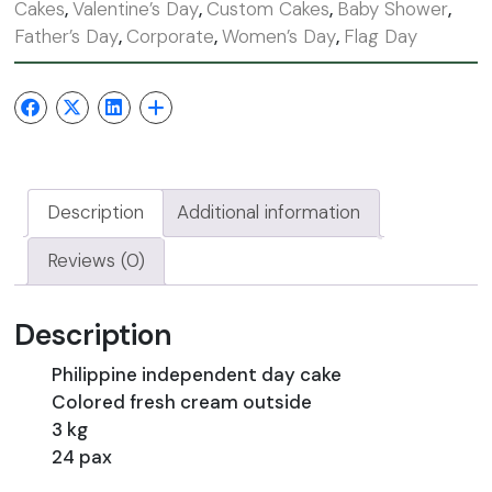
Cakes
,
Valentine’s Day
,
Custom Cakes
,
Baby Shower
,
Father’s Day
,
Corporate
,
Women’s Day
,
Flag Day
Description
Additional information
Reviews (0)
Description
Philippine independent day cake
Colored fresh cream outside
3 kg
24 pax