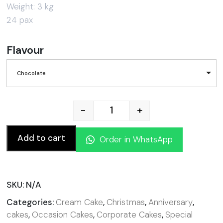
Weight: 3 kg
24 pax
Flavour
Chocolate
-
+
Flag Cake quantity
Add to cart
Order in WhatsApp
SKU:
N/A
Categories:
Cream Cake
,
Christmas
,
Anniversary
,
cakes
,
Occasion Cakes
,
Corporate Cakes
,
Special