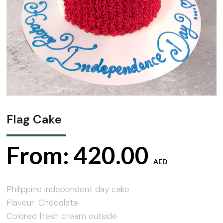
Flag Cake
From:
420.00
AED
Philippine independent day cake
Flavour: Chocolate
Colored fresh cream outside