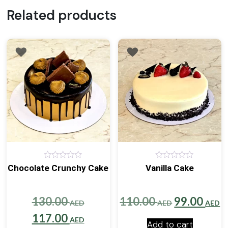
Related products
0
0
Chocolate Crunchy Cake
Vanilla Cake
out
out
of
of
5
5
Original
Original
C
130.00
110.00
99.00
AED
AED
AED
price
Current
price
p
117.00
AED
Add to cart