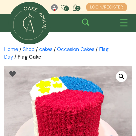
Skip
LOGIN/REGISTER
0
0
0
to
content
Home
/
Shop
/
cakes
/
Occasion Cakes
/
Flag
Day
/ Flag Cake