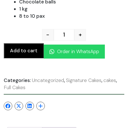
was:
is:
Chocolate balls
1 kg
8 to 10 pax
110.00 AED.
99.00
-
+
Chocolate Nutella Cake qu
Add to cart
Order in WhatsApp
Categories:
Uncategorized
,
Signature Cakes
,
cakes
,
Full Cakes