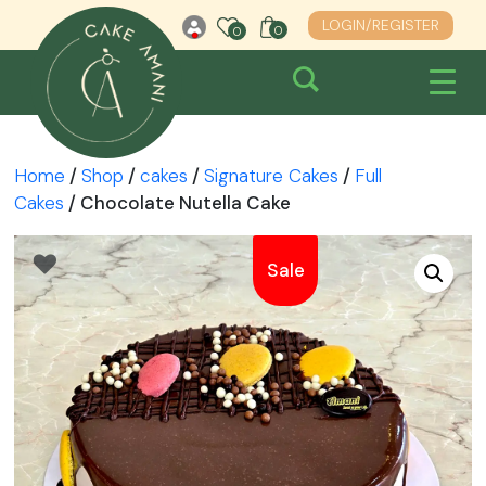
Skip
LOGIN/REGISTER
0
0
0
to
content
Home
/
Shop
/
cakes
/
Signature Cakes
/
Full
Cakes
/ Chocolate Nutella Cake
Sale