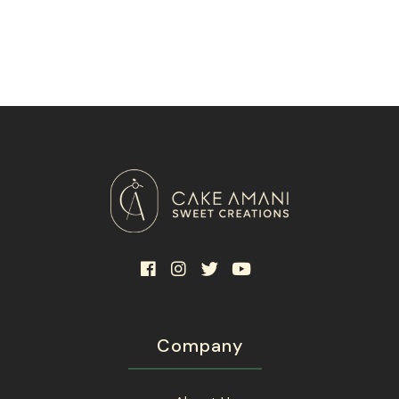
Company