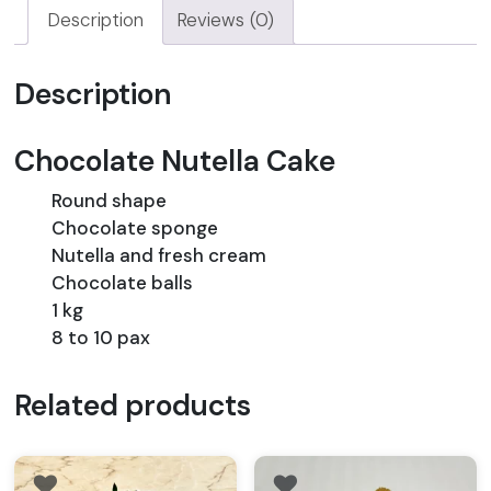
Description
Reviews (0)
Description
Chocolate Nutella Cake
Round shape
Chocolate sponge
Nutella and fresh cream
Chocolate balls
1 kg
8 to 10 pax
Related products