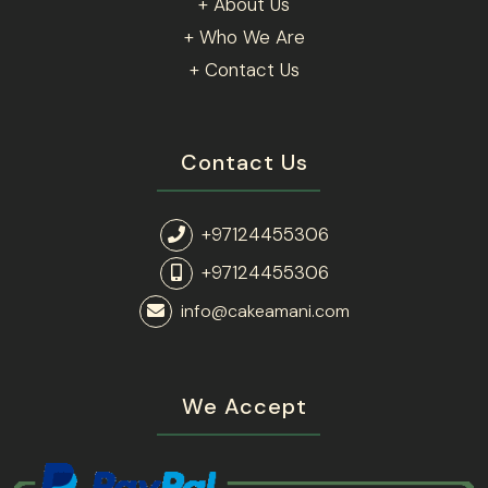
+ About Us
+ Who We Are
+ Contact Us
Contact Us
+97124455306
+97124455306
info@cakeamani.com
We Accept