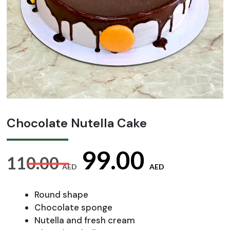
Chocolate Nutella Cake
Original
Curre
99.00
110.00
AED
AED
price
price
Round shape
Chocolate sponge
Nutella and fresh cream