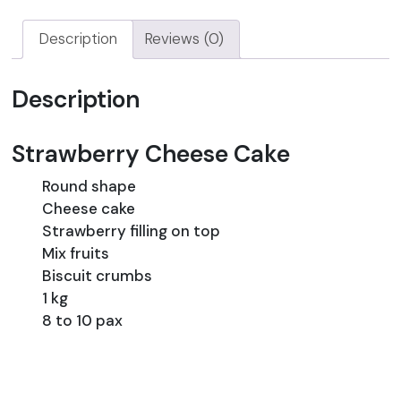
Description
Reviews (0)
Description
Strawberry Cheese Cake
Round shape
Cheese cake
Strawberry filling on top
Mix fruits
Biscuit crumbs
1 kg
8 to 10 pax