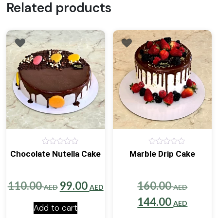
Related products
0
0
Chocolate Nutella Cake
Marble Drip Cake
out
out
of
of
5
5
Original
Current
Origin
110.00
99.00
160.00
AED
AED
AED
price
price
price
Curre
144.00
AED
Add to cart
was:
is:
was:
price