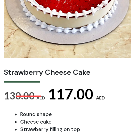
Strawberry Cheese Cake
Original
Curr
117.00
130.00
AED
AED
price
pric
Round shape
Cheese cake
Strawberry filling on top