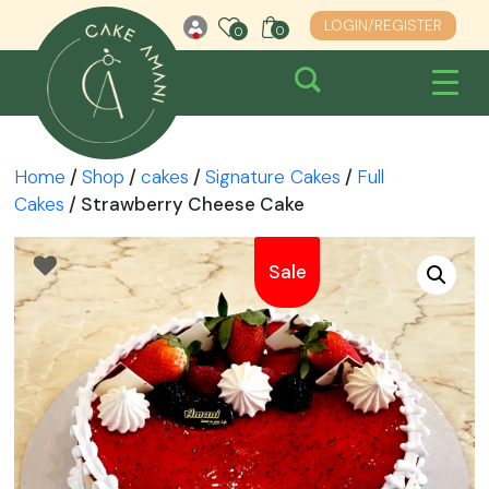
Skip
LOGIN/REGISTER
0
0
0
to
content
Home
/
Shop
/
cakes
/
Signature Cakes
/
Full
Cakes
/ Strawberry Cheese Cake
Sale