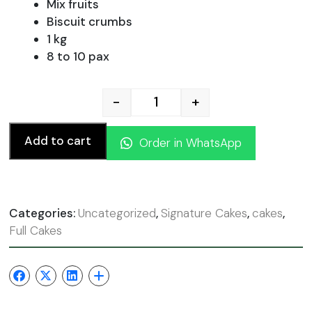
was:
is:
Mix fruits
Biscuit crumbs
1 kg
130.00 AED.
117.
8 to 10 pax
-
+
Strawberry Cheese Cake q
Add to cart
Order in WhatsApp
Categories:
Uncategorized
,
Signature Cakes
,
cakes
,
Full Cakes