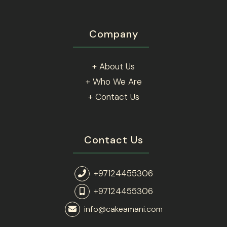
Company
+ About Us
+ Who We Are
+ Contact Us
Contact Us
+97124455306
+97124455306
info@cakeamani.com