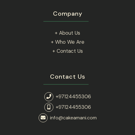
Company
+ About Us
+ Who We Are
+ Contact Us
Contact Us
+97124455306
+97124455306
info@cakeamani.com