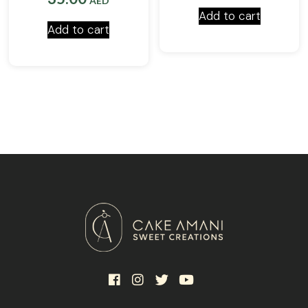
AED
Add to cart
Add to cart