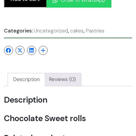
Categories:
Uncategorized
,
cakes
,
Pastries
Description
Reviews (0)
Description
Chocolate Sweet rolls