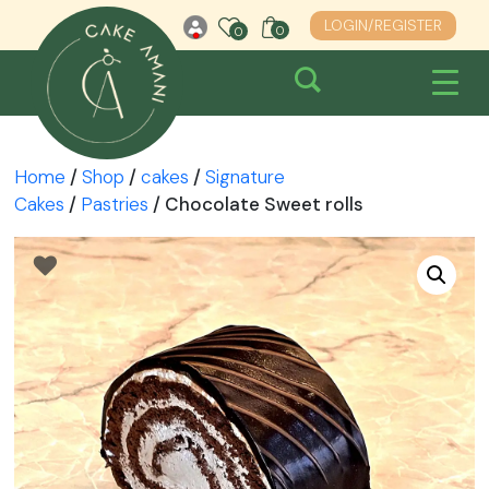
Skip
LOGIN/REGISTER
0
0
0
to
content
Home
/
Shop
/
cakes
/
Signature
Cakes
/
Pastries
/ Chocolate Sweet rolls