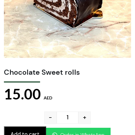
Chocolate Sweet rolls
15.00
AED
-
+
Chocolate Sweet rolls quan
Add to cart
Order in WhatsApp