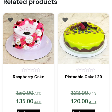
Related products
0
0
Raspberry Cake
Pistachio Cake120
out
out
of
of
5
5
Original
Origin
150.00
133.00
AED
AED
price
Current
price
Curre
135.00
120.00
AED
AED
was:
price
was:
price