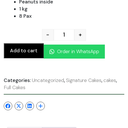
was:
is:
Peanuts inside
1 kg
8 Pax
110.00 AED.
99.00
-
+
Chocolate Snickers cake qu
Add to cart
Order in WhatsApp
Categories:
Uncategorized
,
Signature Cakes
,
cakes
,
Full Cakes