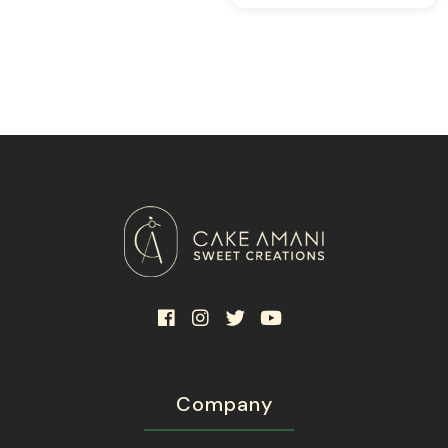
117.0
Company