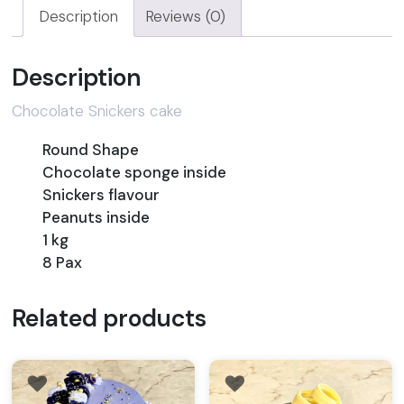
Description
Reviews (0)
Description
Chocolate Snickers cake
Round Shape
Chocolate sponge inside
Snickers flavour
Peanuts inside
1 kg
8 Pax
Related products