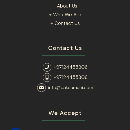
+ About Us
+ Who We Are
+ Contact Us
Contact Us
+97124455306
+97124455306
info@cakeamani.com
We Accept