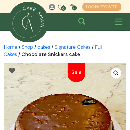
Skip
LOGIN/REGISTER
0
0
0
to
content
Home
/
Shop
/
cakes
/
Signature Cakes
/
Full
Cakes
/ Chocolate Snickers cake
Sale