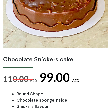
Chocolate Snickers cake
Original
Curre
99.00
110.00
AED
AED
price
price
Round Shape
Chocolate sponge inside
Snickers flavour