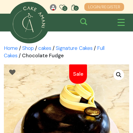
Skip
LOGIN/REGISTER
0
0
0
to
content
Home
/
Shop
/
cakes
/
Signature Cakes
/
Full
Cakes
/ Chocolate Fudge
Sale