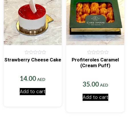
0
0
Strawberry Cheese Cake
Profiteroles Caramel
out
out
(Cream Puff)
of
of
5
5
14.00
AED
35.00
AED
Add to cart
Add to cart