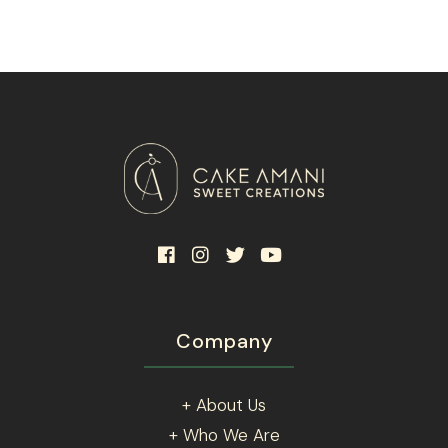
Company
+ About Us
+ Who We Are