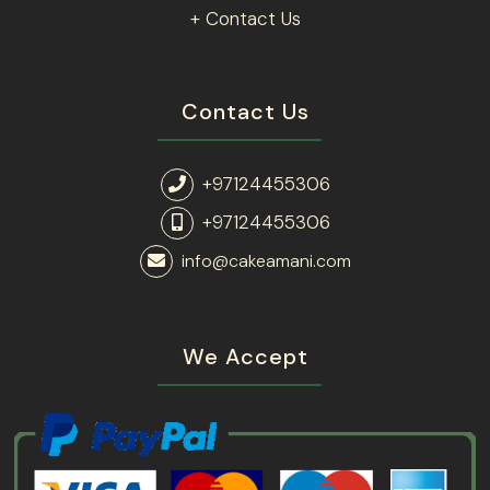
+ Contact Us
Contact Us
+97124455306
+97124455306
info@cakeamani.com
We Accept