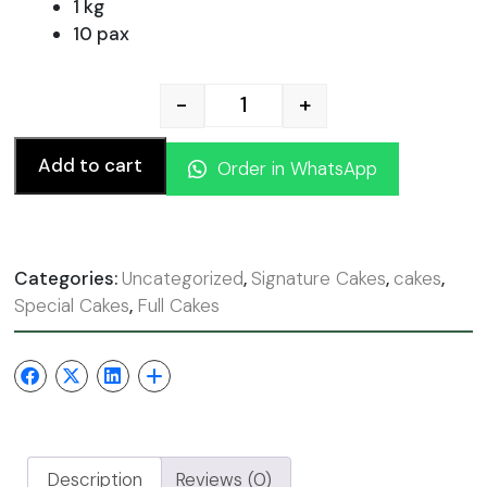
was:
is:
1 kg
10 pax
110.00 AED.
99.00
-
+
Chocolate Fudge quantity
Add to cart
Order in WhatsApp
Categories:
Uncategorized
,
Signature Cakes
,
cakes
,
Special Cakes
,
Full Cakes
Description
Reviews (0)