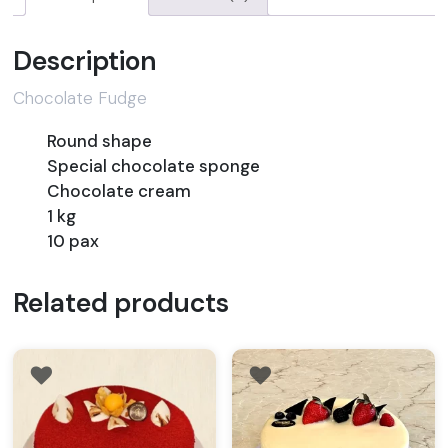
Description
Chocolate Fudge
Round shape
Special chocolate sponge
Chocolate cream
1 kg
10 pax
Related products