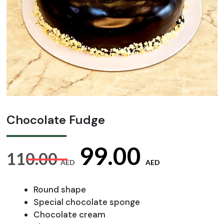
Chocolate Fudge
Original
Curre
99.00
110.00
AED
AED
price
price
Round shape
Special chocolate sponge
Chocolate cream