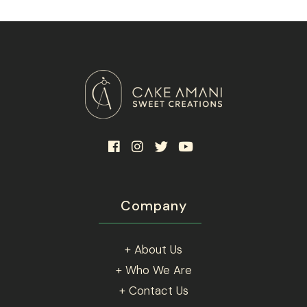
be
chosen
on
the
product
page
Company
+ About Us
+ Who We Are
+ Contact Us