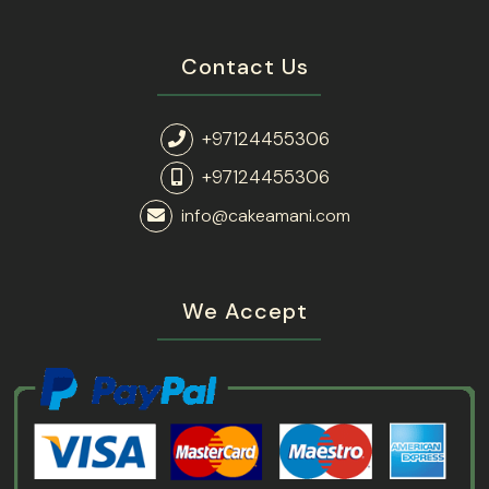
Contact Us
+97124455306
+97124455306
info@cakeamani.com
We Accept