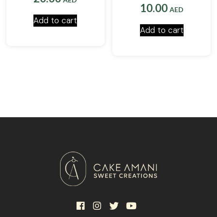
10.00
AED
Add to cart
Add to cart