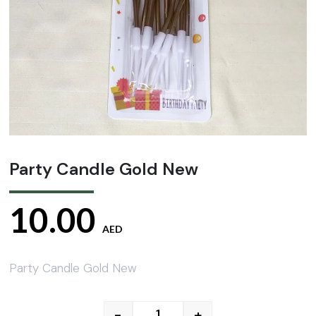
Party Candle Gold New
10.00
AED
Party Candle Gold New
-
+