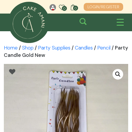
Skip
LOGIN/REGISTER
0
0
0
to
content
Home
/
Shop
/
Party Supplies
/
Candles
/
Pencil
/ Party
Candle Gold New