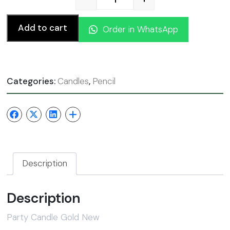
Party Candle Gold New qua
Add to cart
Order in WhatsApp
Categories:
Candles
,
Pencil
Description
Description
Party Candle Gold New