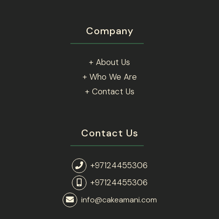
Company
+ About Us
+ Who We Are
+ Contact Us
Contact Us
+97124455306
+97124455306
info@cakeamani.com