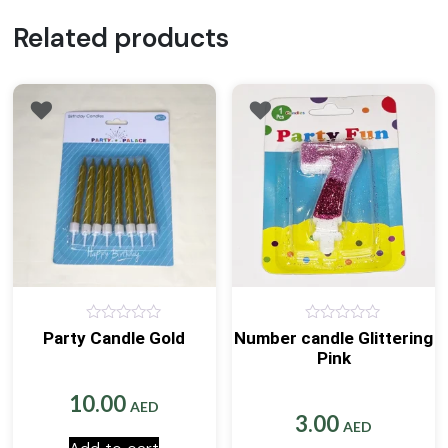
Related products
0
0
Party Candle Gold
Number candle Glittering
out
out
Pink
of
of
5
5
10.00
AED
3.00
AED