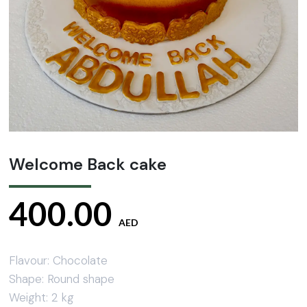
Welcome Back cake
400.00
AED
Flavour: Chocolate
Shape: Round shape
Weight: 2 kg