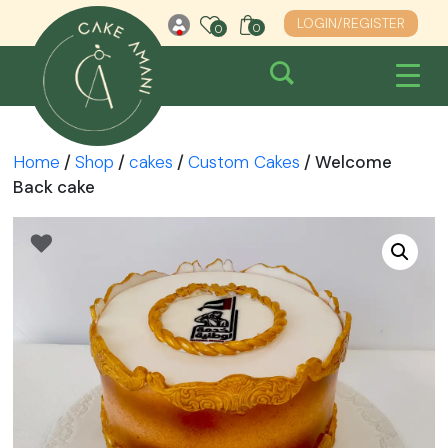
Skip
LOGIN/REGISTER
0
0
0
to
content
Home
/
Shop
/
cakes
/
Custom Cakes
/ Welcome
Back cake