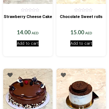
0
0
Strawberry Cheese Cake
Chocolate Sweet rolls
out
out
of
of
5
5
14.00
15.00
AED
AED
Add to cart
Add to cart