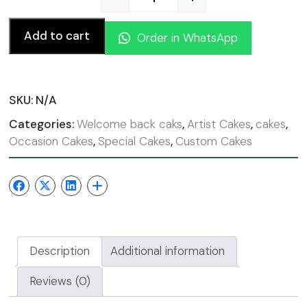
Welcome Back cake quanti
Add to cart
Order in WhatsApp
SKU:
N/A
Categories:
Welcome back caks
,
Artist Cakes
,
cakes
,
Occasion Cakes
,
Special Cakes
,
Custom Cakes
Description
Additional information
Reviews (0)