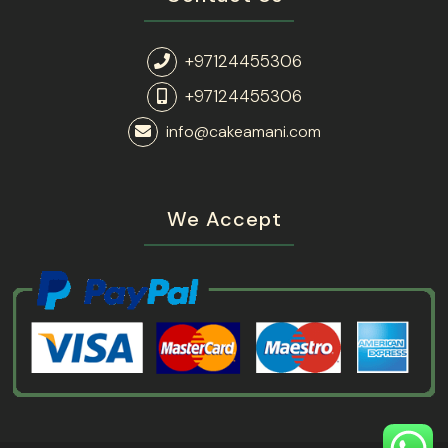
+97124455306
+97124455306
info@cakeamani.com
We Accept