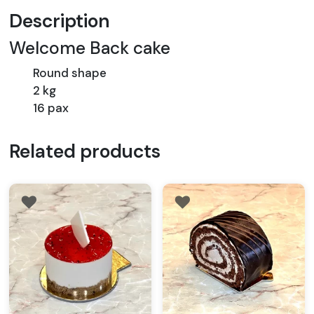
Description
Welcome Back cake
Round shape
2 kg
16 pax
Related products