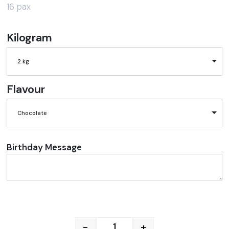
16 pax
Kilogram
2 kg
Flavour
Chocolate
Birthday Message
-
+