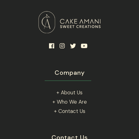
Company
+ About Us
+ Who We Are
+ Contact Us
Contact Us