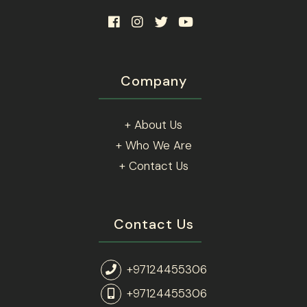
Company
+ About Us
+ Who We Are
+ Contact Us
Contact Us
+97124455306
+97124455306