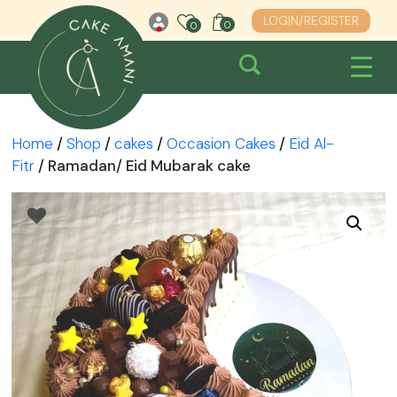
Skip
LOGIN/REGISTER
0
0
0
to
content
Home
/
Shop
/
cakes
/
Occasion Cakes
/
Eid Al-
Fitr
/ Ramadan/ Eid Mubarak cake