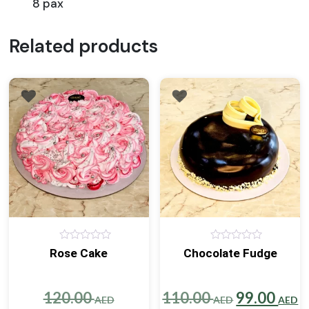
8 pax
Related products
0
0
Rose Cake
Chocolate Fudge
out
out
of
of
5
5
Original
Original
C
120.00
110.00
99.00
AED
AED
AED