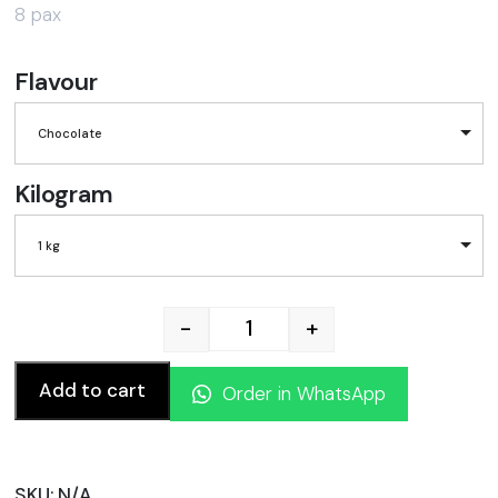
8 pax
Flavour
Chocolate
Kilogram
1 kg
-
+
Ramadan/ Eid Mubarak cake
Add to cart
Order in WhatsApp
SKU:
N/A