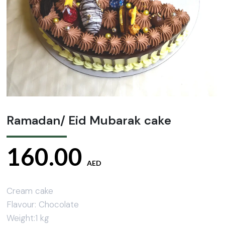
Ramadan/ Eid Mubarak cake
160.00
AED
Cream cake
Flavour: Chocolate
Weight:1 kg