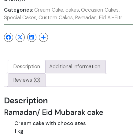
Categories:
Cream Cake
,
cakes
,
Occasion Cakes
,
Special Cakes
,
Custom Cakes
,
Ramadan
,
Eid Al-Fitr
Description
Additional information
Reviews (0)
Description
Ramadan/ Eid Mubarak cake
Cream cake with chocolates
1 kg