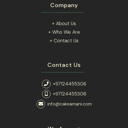
Company
+ About Us
+ Who We Are
+ Contact Us
Contact Us
+97124455306
+97124455306
info@cakeamani.com