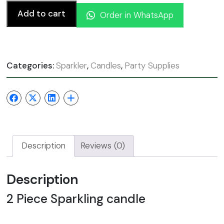
Add to cart
Order in WhatsApp
Categories:
Sparkler
,
Candles
,
Party Supplies
Description
Reviews (0)
Description
2 Piece Sparkling candle