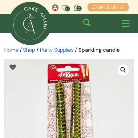
Skip
LOGIN/REGISTER
0
0
0
to
content
Home
/
Shop
/
Party Supplies
/ Sparkling candle