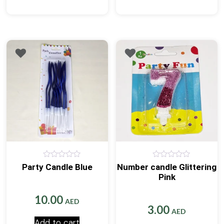
0
0
Party Candle Blue
Number candle Glittering
out
out
Pink
of
of
5
5
10.00
AED
3.00
AED
Add to cart