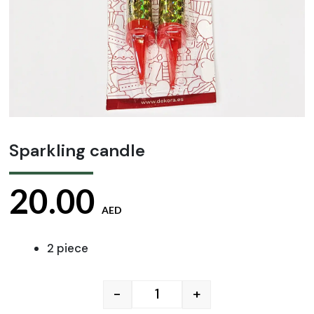
Sparkling candle
20.00
AED
2 piece
-
+
Sparkling candle quantity