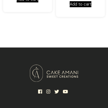
Add to cart