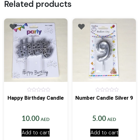
Related products
0
0
Happy Birthday Candle
Number Candle Silver 9
out
out
of
of
5
5
10.00
5.00
AED
AED
Add to cart
Add to cart