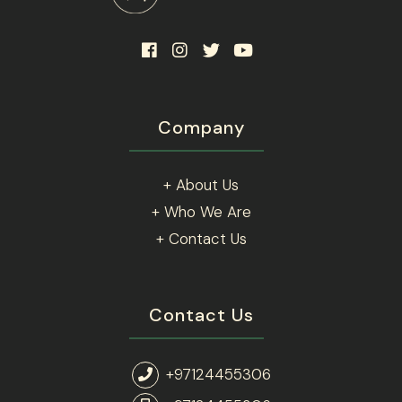
Company
+ About Us
+ Who We Are
+ Contact Us
Contact Us
+97124455306