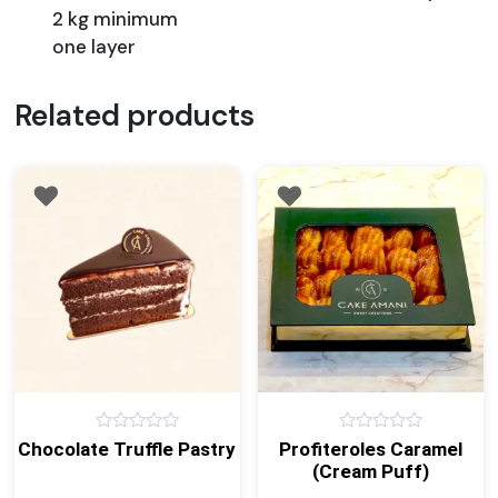
2 kg minimum
one layer
Related products
0
0
Chocolate Truffle Pastry
Profiteroles Caramel
out
out
(Cream Puff)
of
of
5
5