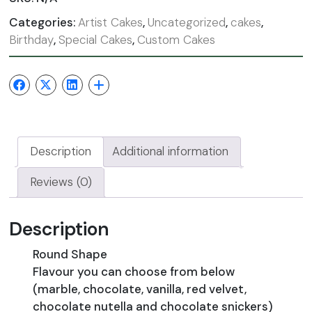
Categories:
Artist Cakes
,
Uncategorized
,
cakes
,
Birthday
,
Special Cakes
,
Custom Cakes
Description
Additional information
Reviews (0)
Description
Round Shape
Flavour you can choose from below
(marble, chocolate, vanilla, red velvet,
chocolate nutella and chocolate snickers)