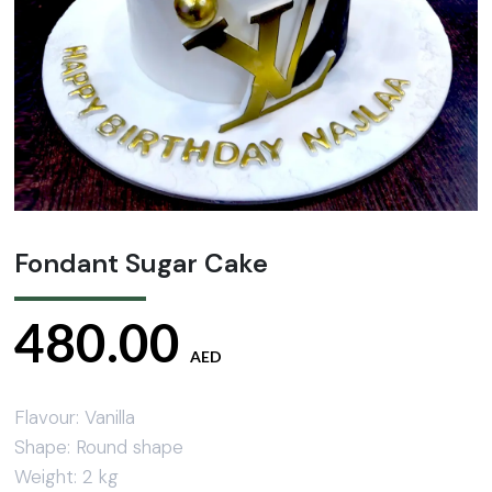
Fondant Sugar Cake
480.00
AED
Flavour: Vanilla
Shape: Round shape
Weight: 2 kg