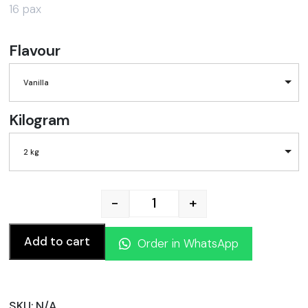
16 pax
Flavour
Vanilla
Kilogram
2 kg
-
+
Fondant Sugar Cake quanti
Add to cart
Order in WhatsApp
SKU:
N/A