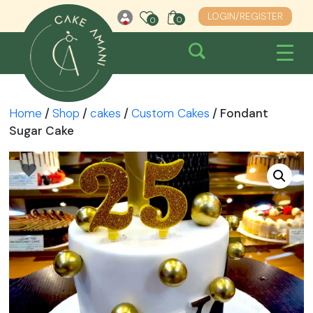
Skip
LOGIN/REGISTER
0
0
0
to
content
Home
/
Shop
/
cakes
/
Custom Cakes
/ Fondant
Sugar Cake