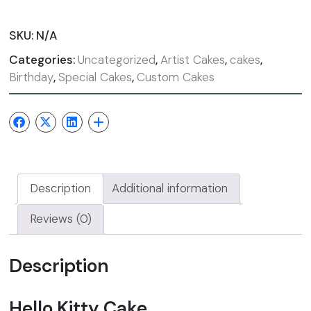
SKU:
N/A
Categories:
Uncategorized
,
Artist Cakes
,
cakes
,
Birthday
,
Special Cakes
,
Custom Cakes
Description
Additional information
Reviews (0)
Description
Hello Kitty Cake