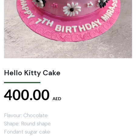
Hello Kitty Cake
400.00
AED
Flavour: Chocolate
Shape: Round shape
Fondant sugar cake