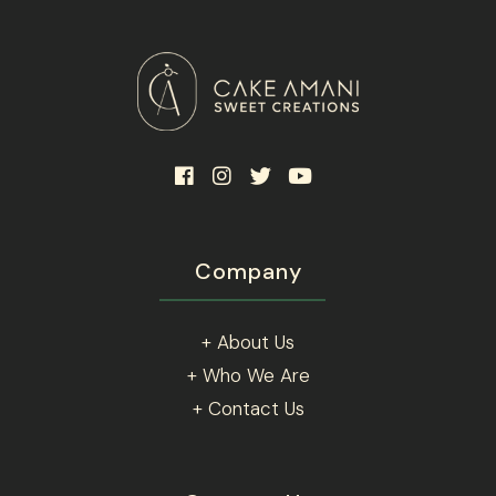
Company
+ About Us
+ Who We Are
+ Contact Us