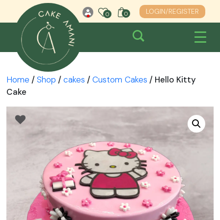
Skip
LOGIN/REGISTER
0
0
0
to
content
Home
/
Shop
/
cakes
/
Custom Cakes
/ Hello Kitty
Cake