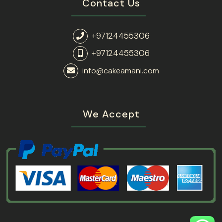
Contact Us
+97124455306
+97124455306
info@cakeamani.com
We Accept