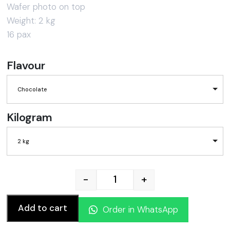
Wafer photo on top
Weight: 2 kg
16 pax
Flavour
Chocolate
Kilogram
2 kg
-
+
Hello Kitty Cake quantity
Add to cart
Order in WhatsApp