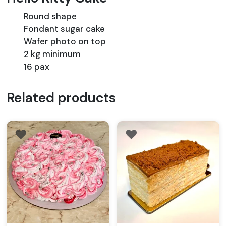
Round shape
Fondant sugar cake
Wafer photo on top
2 kg minimum
16 pax
Related products