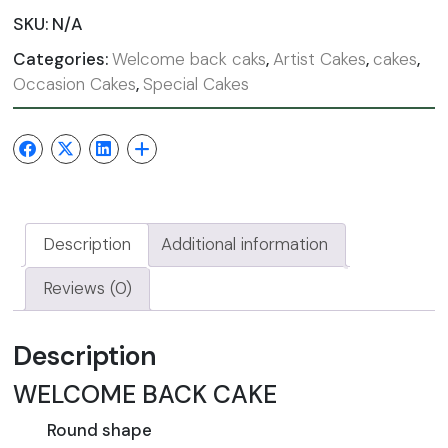
SKU:
N/A
Categories:
Welcome back caks
,
Artist Cakes
,
cakes
,
Occasion Cakes
,
Special Cakes
Description
Additional information
Reviews (0)
Description
WELCOME BACK CAKE
Round shape