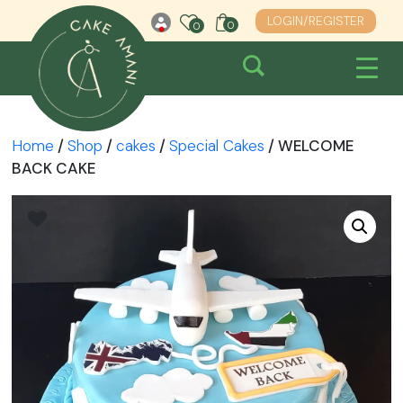
Skip
LOGIN/REGISTER
0
0
0
to
content
Home
/
Shop
/
cakes
/
Special Cakes
/ WELCOME
BACK CAKE