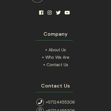
Company
+ About Us
+ Who We Are
+ Contact Us
Contact Us
+97124455306
+97124455306