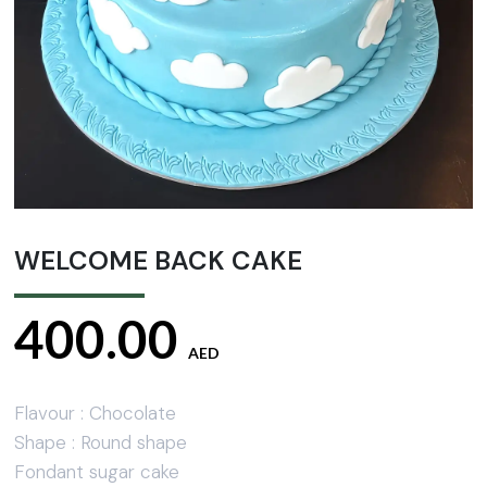
WELCOME BACK CAKE
400.00
AED
Flavour : Chocolate
Shape : Round shape
Fondant sugar cake