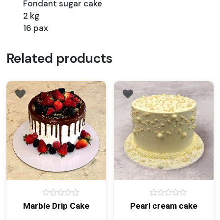
Fondant sugar cake
2 kg
16 pax
Related products
0
0
Marble Drip Cake
Pearl cream cake
out
out
of
of