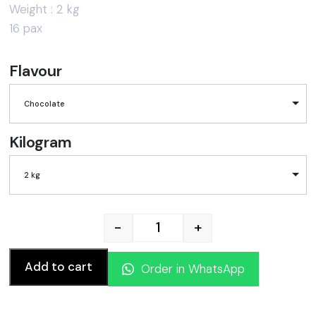
Weight : 2 kg
16 pax
Flavour
Chocolate
Kilogram
2 kg
-
+
WELCOME BACK CAKE quan
Add to cart
Order in WhatsApp