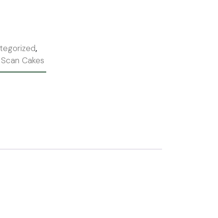
tegorized
,
 Scan Cakes