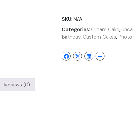
SKU:
N/A
Categories:
Cream Cake
,
Unca
Birthday
,
Custom Cakes
,
Photo
Reviews (0)