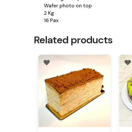
Wafer photo on top
2 Kg
16 Pax
Related products