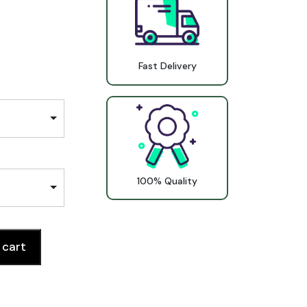
Fast Delivery
100% Quality
 cart
ntity