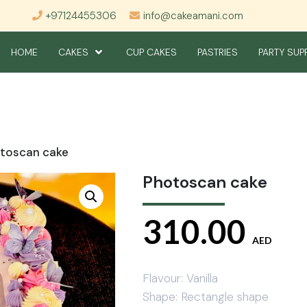
+97124455306
info@cakeamani.com
HOME
CAKES
CUP CAKES
PASTRIES
PARTY SUP
toscan cake
Photoscan cake
310.00
AED
Flavour: Vanilla
Shape: Rectangle shape