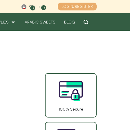
LOGIN/REGISTER
0
0
0
PLIES
ARABIC SWEETS
BLOG
100% Secure