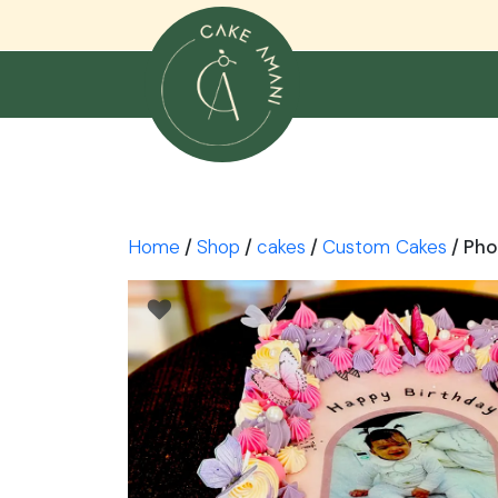
Skip
to
content
Home
/
Shop
/
cakes
/
Custom Cakes
/ Pho