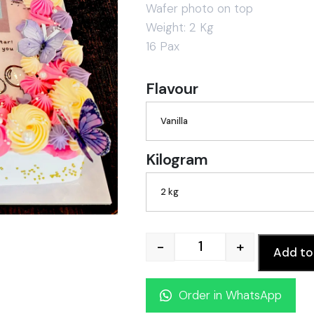
Wafer photo on top
Weight: 2 Kg
16 Pax
Flavour
Vanilla
Kilogram
2 kg
-
+
Add to
Photoscan cake qua
Order in WhatsApp