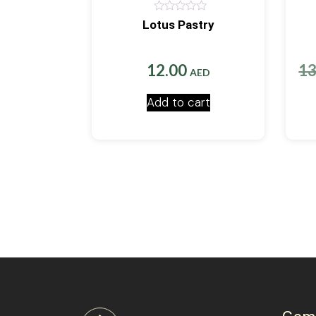
0
Lotus Pastry
out
of
5
12.00
1
AED
Add to cart