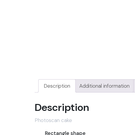
Description
Additional information
Description
Photoscan cake
Rectangle shape