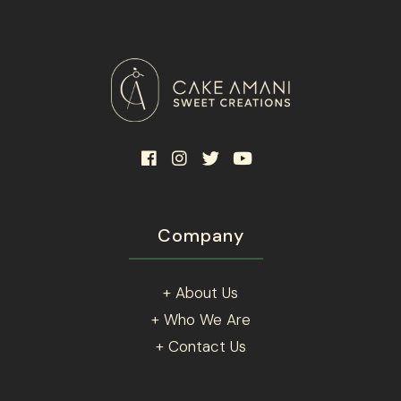
Company
+ About Us
+ Who We Are
+ Contact Us