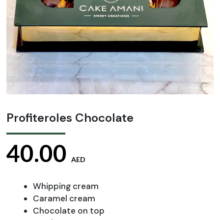
Profiteroles Chocolate
40.00
AED
Whipping cream
Caramel cream
Chocolate on top