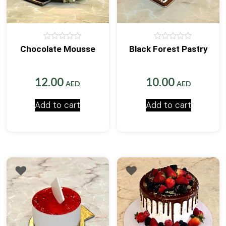
0
0
Chocolate Mousse
Black Forest Pastry
out
out
of
of
5
5
12.00
10.00
AED
AED
Add to cart
Add to cart