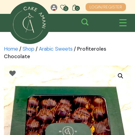
Skip
LOGIN/REGISTER
0
0
0
to
content
Home
/
Shop
/
Arabic Sweets
/ Profiteroles
Chocolate