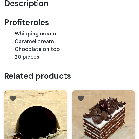
Description
Profiteroles
Whipping cream
Caramel cream
Chocolate on top
20 pieces
Related products