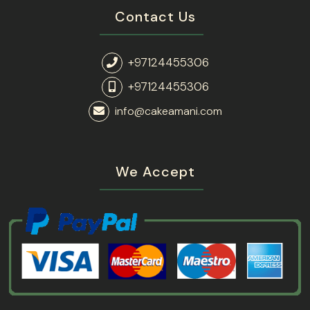
Contact Us
+97124455306
+97124455306
info@cakeamani.com
We Accept