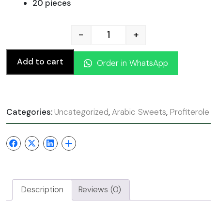
20 pieces
-
+
Profiteroles Chocolate qua
Add to cart
Order in WhatsApp
Categories:
Uncategorized
,
Arabic Sweets
,
Profiterole
Description
Reviews (0)